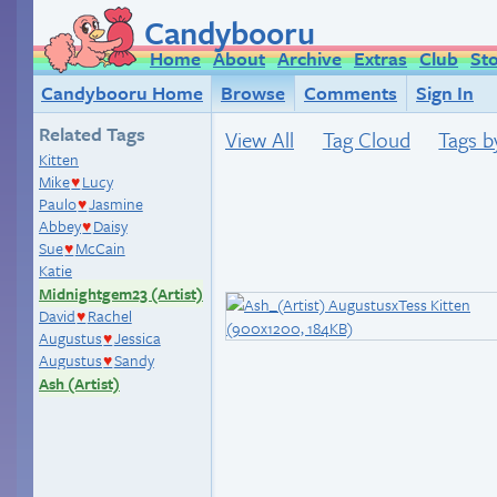
Candybooru
Home
About
Archive
Extras
Club
St
Candybooru Home
Browse
Comments
Sign In
Related Tags
View All
Tag Cloud
Tags b
Kitten
Mike
Lucy
♥
Paulo
Jasmine
♥
Abbey
Daisy
♥
Sue
McCain
♥
Katie
Midnightgem23 (Artist)
David
Rachel
♥
Augustus
Jessica
♥
Augustus
Sandy
♥
Ash (Artist)