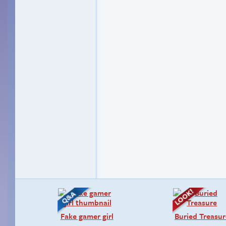
Fake gamer girl
Buried Treasur