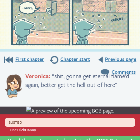
First chapter
Chapter start
Previous page
Comments
Veronica:
“shit, gonna get eternal flame’d
again, better get the hell out of here"
BUSTED
OneTrickDanny