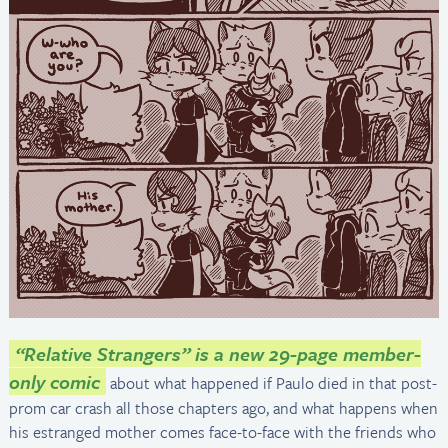
“Relative Strangers” is a new 29-page member-
only comic
about what happened if Paulo died in that post-
prom car crash all those chapters ago, and what happens when
his estranged mother comes face-to-face with the friends who