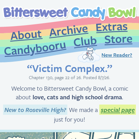
New Reader?
“Victim Complex.”
Chapter 130, page 22 of 26. Posted 8/7/26.
Welcome to Bittersweet Candy Bowl, a comic
about
love, cats and high school drama
.
New to Roseville High?
We made a
special page
just for you!