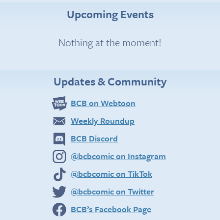
Upcoming Events
Nothing at the moment!
Updates & Community
BCB on Webtoon
Weekly Roundup
BCB Discord
@bcbcomic on Instagram
@bcbcomic on TikTok
@bcbcomic on Twitter
BCB’s Facebook Page