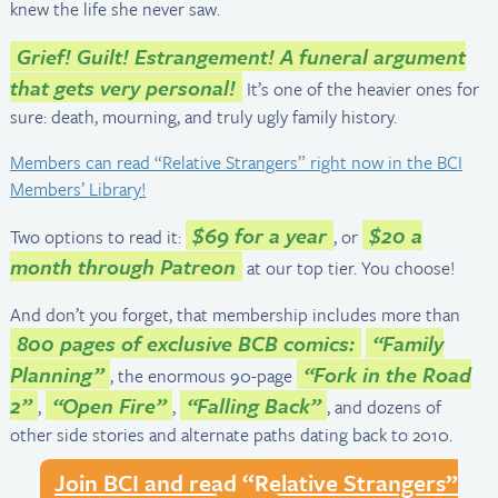
knew the life she never saw.
Grief! Guilt! Estrangement! A funeral argument
that gets very personal!
It’s one of the heavier ones for
sure: death, mourning, and truly ugly family history.
Members can read “Relative Strangers” right now in the BCI
Members’ Library!
$69 for a year
$20 a
Two options to read it:
, or
month through Patreon
at our top tier. You choose!
And don’t you forget, that membership includes more than
800 pages of exclusive BCB comics:
“Family
Planning”
“Fork in the Road
, the enormous 90-page
2”
“Open Fire”
“Falling Back”
,
,
, and dozens of
other side stories and alternate paths dating back to 2010.
Join BCI and read “Relative Strangers”