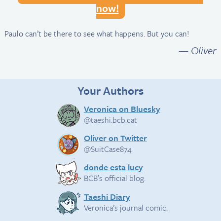
now!
Paulo can’t be there to see what happens. But you can!
— Oliver
Your Authors
Veronica on Bluesky
@taeshi.bcb.cat
Oliver on Twitter
@SuitCase874
donde esta lucy
BCB’s official blog.
Taeshi Diary
Veronica’s journal comic.