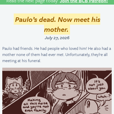
Read the next page today:
Join the BCB Patreon!
Paulo’s dead. Now meet his
mother.
July 27, 2026
Paulo had friends. He had people who loved him! He also had a
mother none of them had ever met. Unfortunately, they’re all
meeting at his funeral.