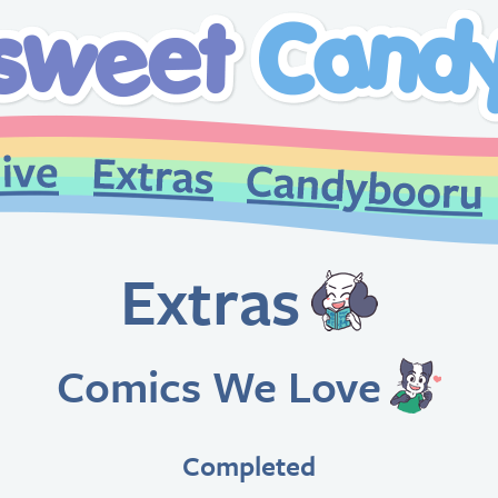
Extras
Comics We Love
Completed