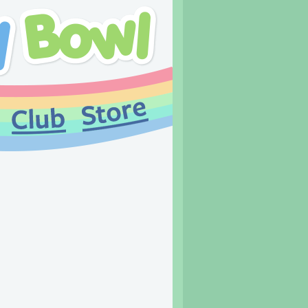
Links and leftovers!