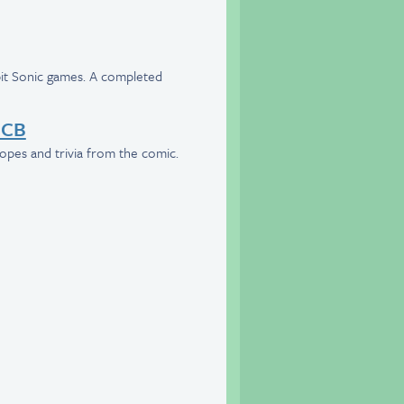
-bit Sonic games. A completed
BCB
opes and trivia from the comic.