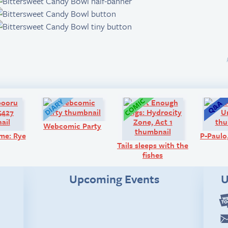
Art:
Diary:
Comic:
Webcomic Party
me: Rye
P-Paul
Tails sleeps with the
fishes
Upcoming Events
U