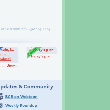
Page last updated August 24, 2024.
Q&A:
Comic:
Haley’s plan
o, I… Umm…
pdates & Community
BCB on Webtoon
Weekly Roundup