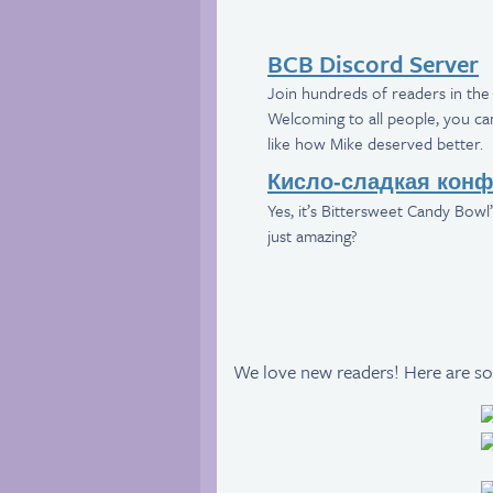
BCB Discord Server
Join hundreds of readers in the 
Welcoming to all people, you can 
like how Mike deserved better.
Кисло-сладкая конф
Yes, it’s Bittersweet Candy Bowl’s
just amazing?
We love new readers! Here are so