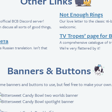
Other Links
Not Enough Rings
official BCB Discord server!
Our love letter to the classic 16
discuss all sorts of good things,
webcomic.
TV Tropes’ page for 
ета
A comprehensive catalogue of tr
 Russian translation. Isn’t that
We’re very flattered by it!
Banners & Buttons
me banners and buttons to use, but feel free to make your own.