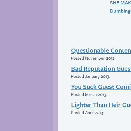
SHE MA
Dumbing 
Questionable Conten
Posted November 2012.
Bad Reputation Gues
Posted January 2013.
You Suck Guest Com
Posted March 2013.
Lighter Than Heir G
Posted April 2013.