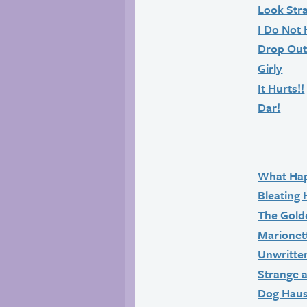
Look Str
I Do Not 
Drop Ou
Girly
It Hurts!!
Dar!
What Ha
Bleating 
The Gold
Marionet
Unwritte
Strange 
Dog Hau