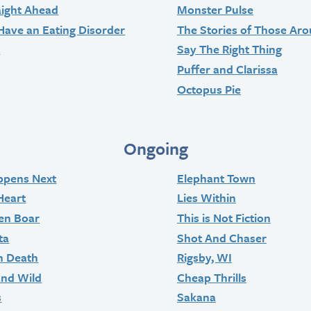
aight Ahead
Monster Pulse
Have an Eating Disorder
The Stories of Those Ar
t
Say The Right Thing
Puffer and Clarissa
Octopus Pie
Ongoing
ppens Next
Elephant Town
Heart
Lies Within
en Boar
This is Not Fiction
ta
Shot And Chaser
n Death
Rigsby, WI
and Wild
Cheap Thrills
s
Sakana