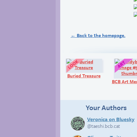
← Back to the homepage.
Look!
Buried Treasure
BCB Art Me
Your Authors
Veronica on Bluesky
@taeshi.bcb.cat