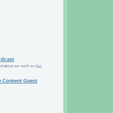
rdcast
wed about our work on
Not
e Content Guest