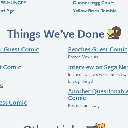
KES HUNGRY
Gunnerkrigg Court
of Age
Yellow Brick Ramble
Things We’ve Done
t Guest Comic
Peaches Guest Comic
Posted May 2013.
t Comic
Interview on Sega Ne
In June 2013, we were intervie
Enough Rings
!
ic
Another Questionabl
Comic
uest Comic
Posted June 2015.