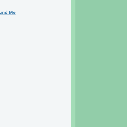
ound Me