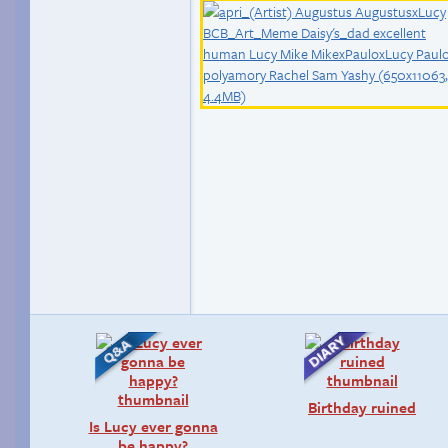
Birthday ruined
Is Lucy ever gonna
be happy?