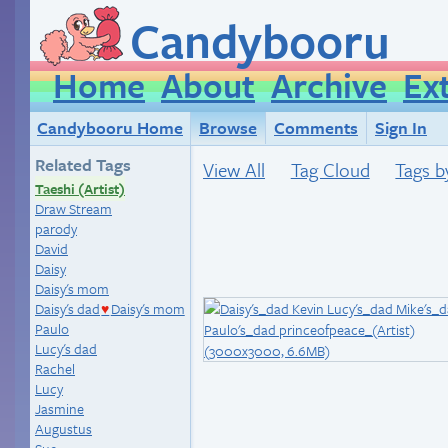
Candybooru
Home
About
Archive
Ex
Candybooru Home
Browse
Comments
Sign In
Related Tags
View All
Tag Cloud
Tags b
Taeshi (Artist)
Draw Stream
parody
David
Daisy
Daisy's mom
Daisy's dad
Daisy's mom
♥
Paulo
Lucy's dad
Rachel
Lucy
Jasmine
Augustus