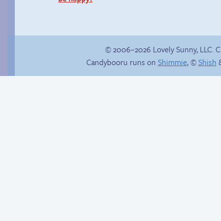
© 2006–2026 Lovely Sunny, LLC. 
Candybooru runs on
Shimmie
, ©
Shish
&
Haley’s plan
Candybooru image
#16157