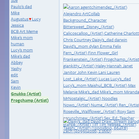
Sue
Paulo's dad
Mike
Augustus
Lucy
♥
Jessica
BCB Art Meme
Mike's mom
human
Lucy's mom
Mike's dad
Abbey
Yashy
edit
Sam
Kevin
Gnukko (Artist)
Frogchamp (Artist)