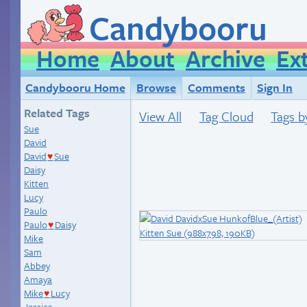
Candybooru
Home
About
Archive
Ex
Candybooru Home
Browse
Comments
Sign In
Related Tags
View All
Tag Cloud
Tags b
Sue
David
David
Sue
♥
Daisy
Kitten
Lucy
Paulo
Paulo
Daisy
♥
Mike
Sam
Abbey
Amaya
Mike
Lucy
♥
Jessica