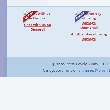
Chat with us on
Discord!
Another day of being
garbage
© 2006–2026 Lovely Sunny, LLC. 
Candybooru runs on
Shimmie
, ©
Shish
&
Rough night
Candybooru image
#15499