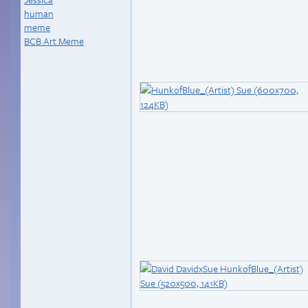
human
meme
BCB Art Meme