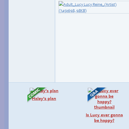
Haley’s plan
Is Lucy ever gonna
be happy?