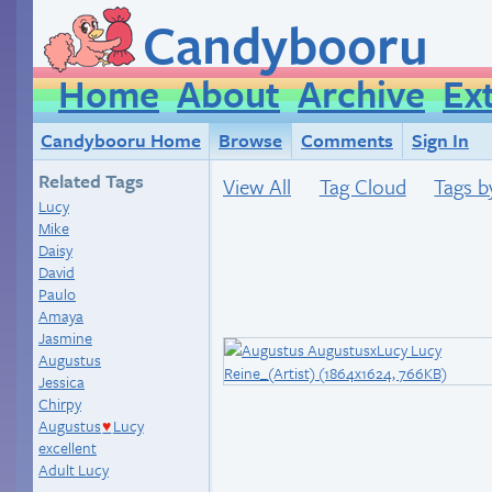
Candybooru
Home
About
Archive
Ex
Candybooru Home
Browse
Comments
Sign In
Related Tags
View All
Tag Cloud
Tags b
Lucy
Mike
Daisy
David
Paulo
Amaya
Jasmine
Augustus
Jessica
Chirpy
Augustus
Lucy
♥
excellent
Adult Lucy