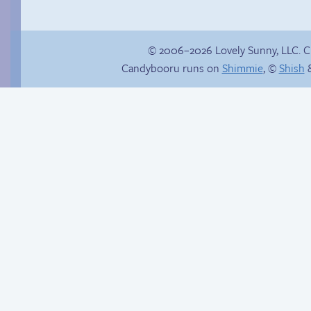
© 2006–2026 Lovely Sunny, LLC. 
Candybooru runs on
Shimmie
, ©
Shish
&
Candybooru image
Thanks for nothing
#3431