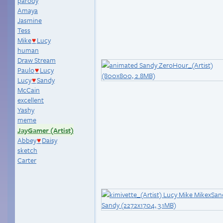
parody
Amaya
Jasmine
Tess
Mike
Lucy
♥
human
Draw Stream
Paulo
Lucy
♥
Lucy
Sandy
♥
McCain
excellent
Yashy
meme
JayGamer (Artist)
Abbey
Daisy
♥
sketch
Carter