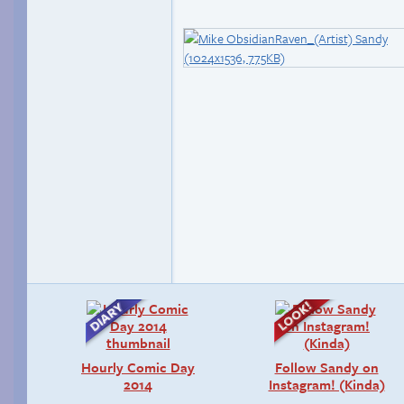
Hourly Comic Day
Follow Sandy on
2014
Instagram! (Kinda)