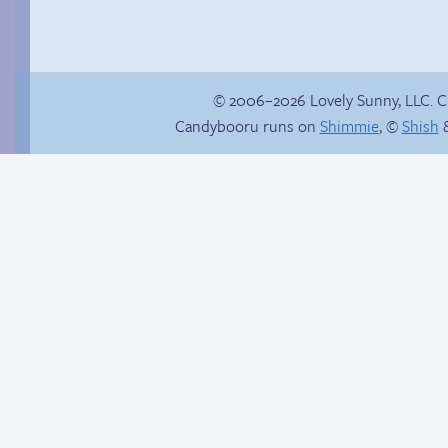
© 2006–2026 Lovely Sunny, LLC. 
Candybooru runs on
Shimmie
, ©
Shish
&
Context is important
Poetry slam