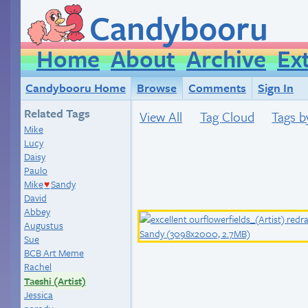
Candybooru
Home
About
Archive
Ex
Candybooru Home
Browse
Comments
Sign In
Related Tags
View All
Tag Cloud
Tags b
Mike
Lucy
Daisy
Paulo
Mike
Sandy
♥
David
Abbey
Augustus
Sue
BCB Art Meme
Rachel
Taeshi (Artist)
Jessica