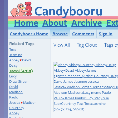
Candybooru
Home
About
Archive
Ex
Candybooru Home
Browse
Comments
Sign In
Related Tags
View All
Tag Cloud
Tags b
Tess
Jasmine
Abbey
David
♥
Daisy
Taeshi (Artist)
Lucy
Draw Stream
David
Madison
Paulo
Jessica
Madison
♥
Courtney
Abbey