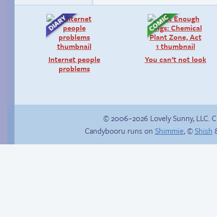
Internet people
You can’t not look
problems
© 2006–2026 Lovely Sunny, LLC. 
Candybooru runs on
Shimmie
, ©
Shish
&
Abbey can’t stop the
Candybooru image
beat
#13709