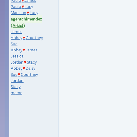
Paulo
James
♥
Paulo
Lucy
♥
Madison
Lucy
♥
agentchimendez
(Artist)
James
Abbey
Courtney
♥
Sue
Abbey
James
♥
Jessica
Jordan
Stacy
♥
Abbey
Daisy
♥
Sue
Courtney
♥
Jordan
Stacy
meme