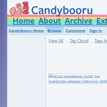
Candybooru
Home
About
Archive
Ex
Candybooru Home
Browse
Comments
Sign In
View All
Tag Cloud
Tags b