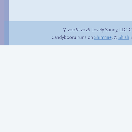
© 2006–2026 Lovely Sunny, LLC. 
Candybooru runs on
Shimmie
, ©
Shish
&
Haley’s plan
Candybooru image
#11936