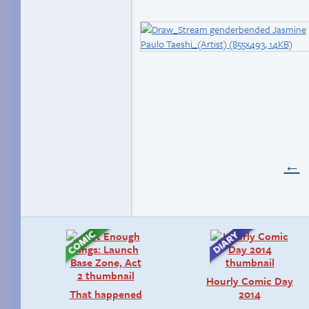
←
Hourly Comic Day
That happened
2014