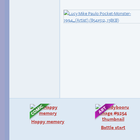
Happy memory
Battle start