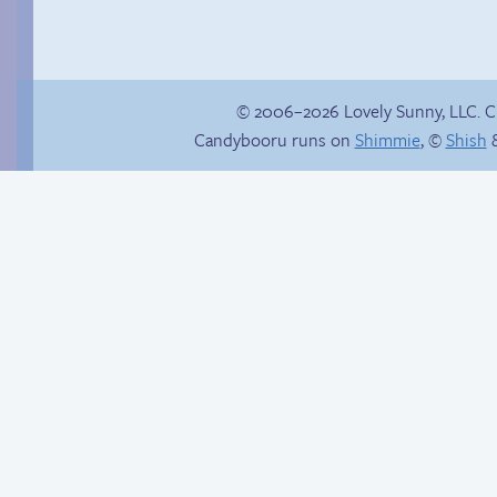
© 2006–2026 Lovely Sunny, LLC. 
Candybooru runs on
Shimmie
, ©
Shish
&
She ain’t easy
Hourly Comic Day
2014