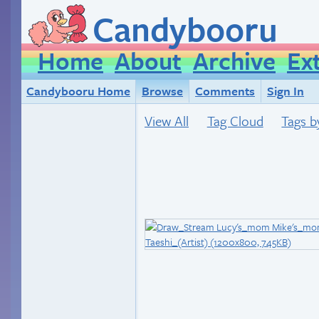
Candybooru
Home
About
Archive
Ex
Candybooru Home
Browse
Comments
Sign In
View All
Tag Cloud
Tags b