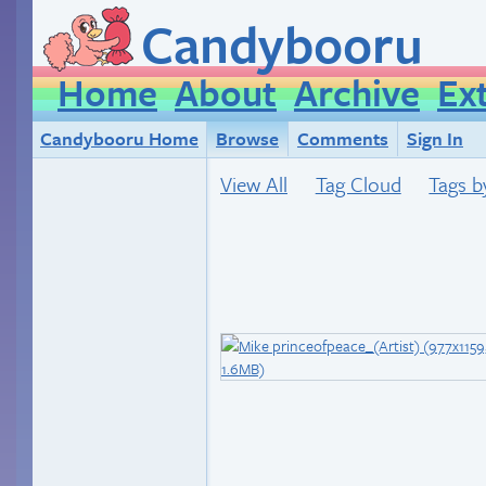
Candybooru
Home
About
Archive
Ex
Candybooru Home
Browse
Comments
Sign In
View All
Tag Cloud
Tags b