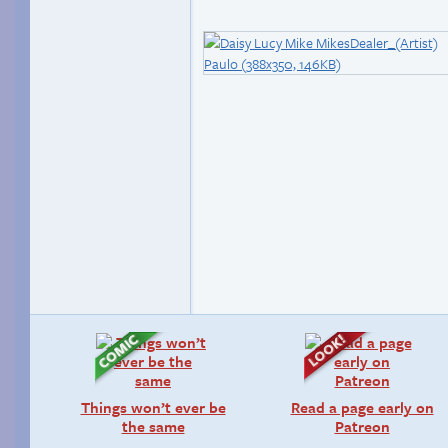
Things won’t ever be
Read a page early on
the same
Patreon