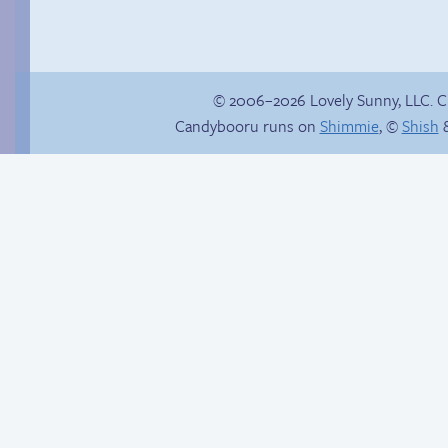
© 2006–2026 Lovely Sunny, LLC. 
Candybooru runs on
Shimmie
, ©
Shish
&
Webcomic Party
Thanks for nothing