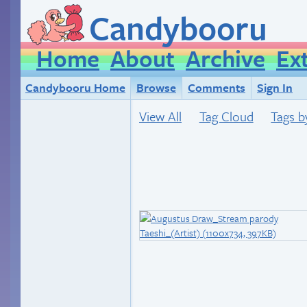
Candybooru
Home
About
Archive
Ex
Candybooru Home
Browse
Comments
Sign In
View All
Tag Cloud
Tags b