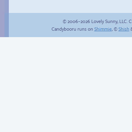
© 2006–2026 Lovely Sunny, LLC. 
Candybooru runs on
Shimmie
, ©
Shish
&
Trauma in the
Chat with us on
shower
Discord!