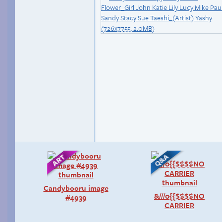
Candybooru image
&///0{{$$$$NO
#4939
CARRIER