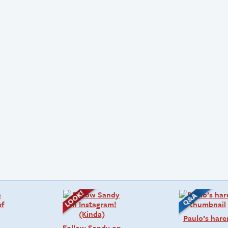
Paulo’s har
Follow Sandy on