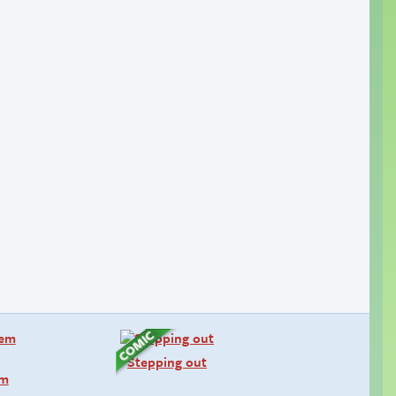
Stepping out
em