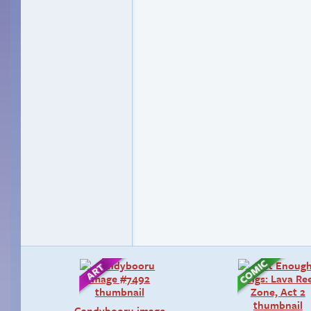
Candybooru image