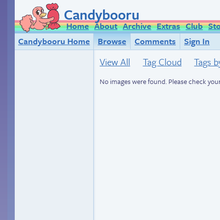
Candybooru
Home
About
Archive
Extras
Club
St
Candybooru Home
Browse
Comments
Sign In
View All
Tag Cloud
Tags b
No images were found. Please check your