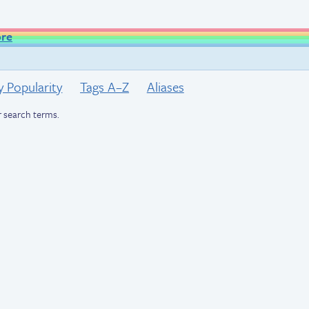
ore
y Popularity
Tags A–Z
Aliases
 search terms.