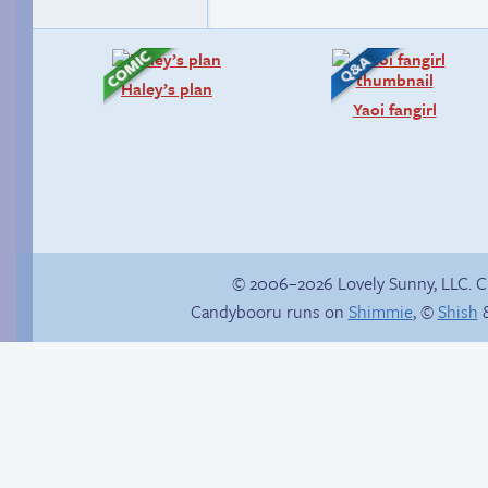
Haley’s plan
Yaoi fangirl
© 2006–2026 Lovely Sunny, LLC. 
Candybooru runs on
Shimmie
, ©
Shish
&
Candybooru image
#14702
The impenetrable
bubble