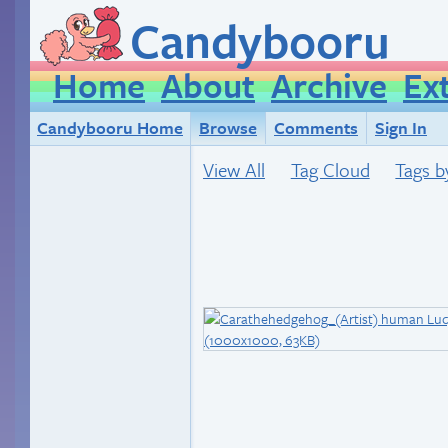
Candybooru
Home
About
Archive
Ex
Candybooru Home
Browse
Comments
Sign In
View All
Tag Cloud
Tags b