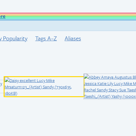
ore
y Popularity
Tags A–Z
Aliases