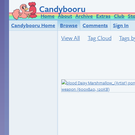
Candybooru
Home
About
Archive
Extras
Club
St
Candybooru Home
Browse
Comments
Sign In
View All
Tag Cloud
Tags b