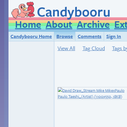
Candybooru
Home
About
Archive
Ex
Candybooru Home
Browse
Comments
Sign In
View All
Tag Cloud
Tags b