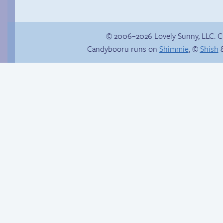
© 2006–2026 Lovely Sunny, LLC. 
Candybooru runs on
Shimmie
, ©
Shish
&
Buried Treasure
Launch-blocked