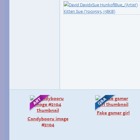
Fake gamer girl
Candybooru image
#2104