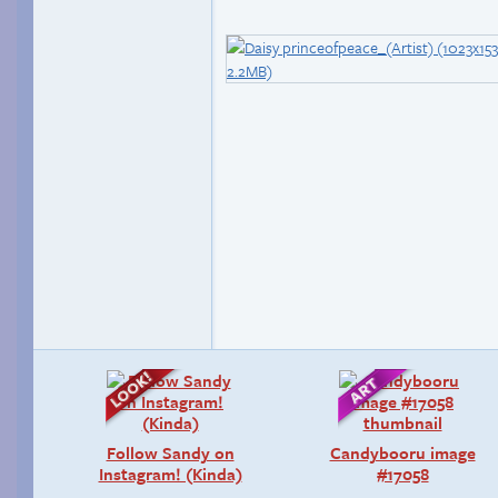
Follow Sandy on
Candybooru image
Instagram! (Kinda)
#17058