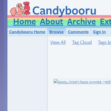
Candybooru
Home
About
Archive
Ex
Candybooru Home
Browse
Comments
Sign In
View All
Tag Cloud
Tags b