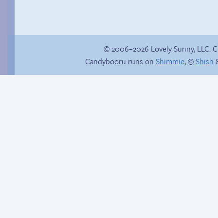
© 2006–2026 Lovely Sunny, LLC. 
Candybooru runs on
Shimmie
, ©
Shish
&
Amazing Technicolor
Dream Course
Another day of being
garbage