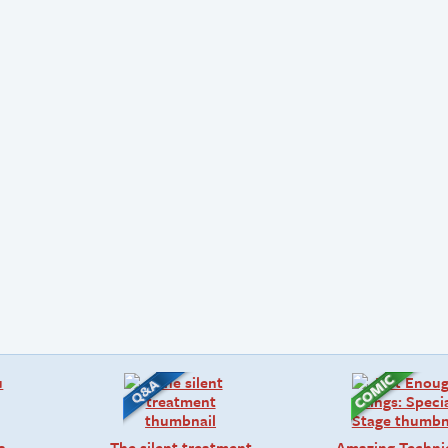
a
The silent treatment
Amazing Techni