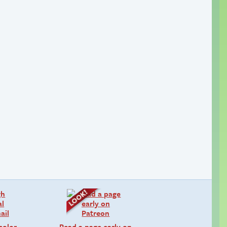
color
Read a page early on