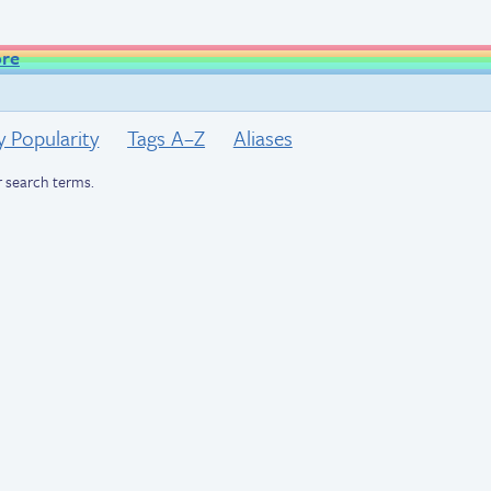
ore
y Popularity
Tags A–Z
Aliases
 search terms.