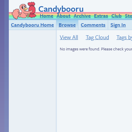
Candybooru
Home
About
Archive
Extras
Club
St
Candybooru Home
Browse
Comments
Sign In
View All
Tag Cloud
Tags b
No images were found. Please check your