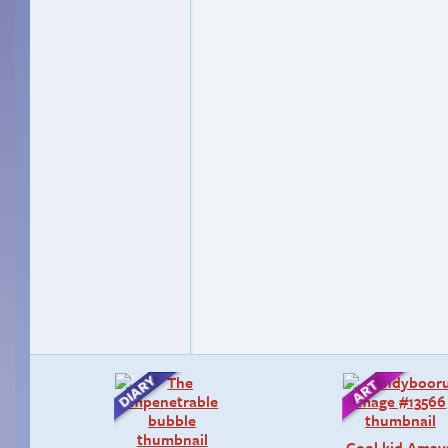
Cool kid Amay