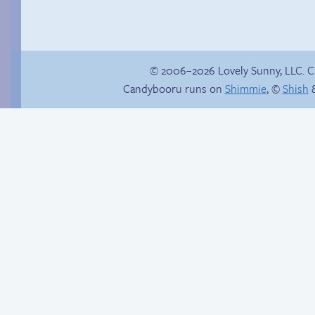
© 2006–2026 Lovely Sunny, LLC. 
Candybooru runs on
Shimmie
, ©
Shish
&
In the buff
The impenetrable
bubble