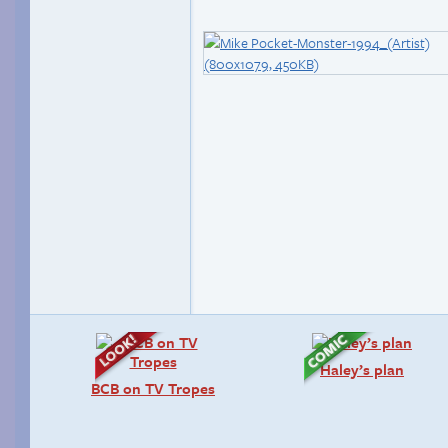
Haley’s plan
BCB on TV Tropes