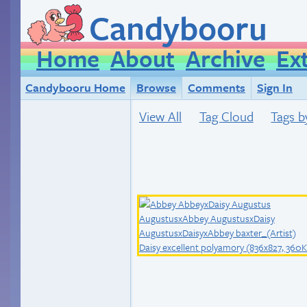
Candybooru
Home
About
Archive
Ex
Candybooru Home
Browse
Comments
Sign In
View All
Tag Cloud
Tags b