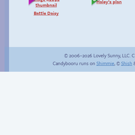
Haley’s plan
Battle Daisy
© 2006–2026 Lovely Sunny, LLC. 
Candybooru runs on
Shimmie
, ©
Shish
&
Taeshi cycle
That happened