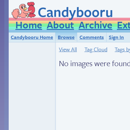
Candybooru
Home
About
Archive
Ex
Candybooru Home
Browse
Comments
Sign In
View All
Tag Cloud
Tags b
No images were found.