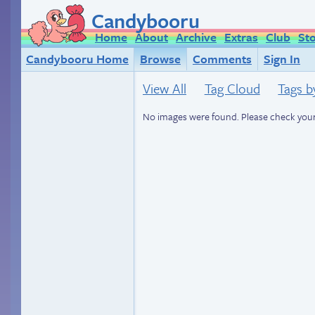
Candybooru
Home
About
Archive
Extras
Club
St
Candybooru Home
Browse
Comments
Sign In
View All
Tag Cloud
Tags b
No images were found. Please check your