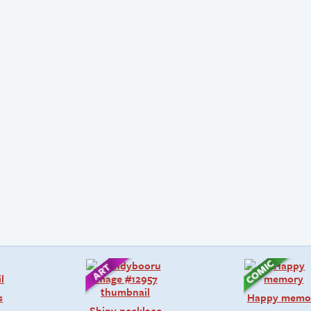
s
Happy memo
Shiny necklace