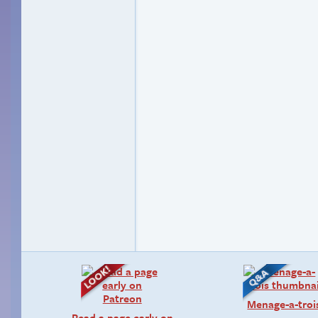
Menage-a-troi
Read a page early on