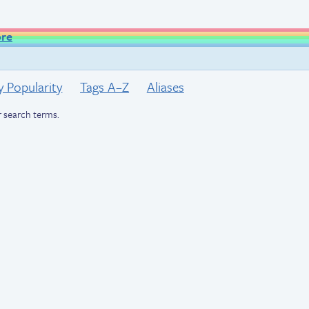
ore
y Popularity
Tags A–Z
Aliases
 search terms.