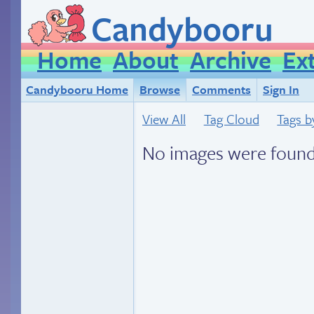
Candybooru
Home
About
Archive
Ex
Candybooru Home
Browse
Comments
Sign In
View All
Tag Cloud
Tags b
No images were found.