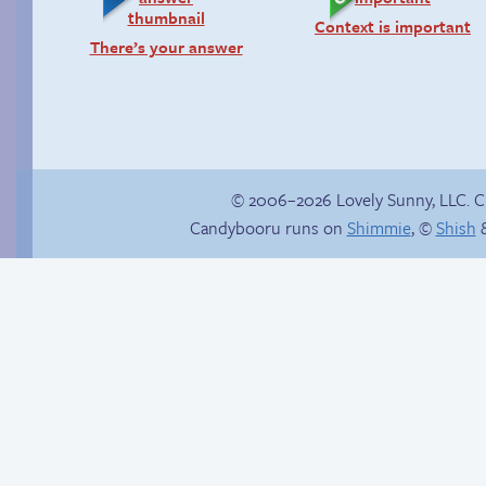
Context is important
There’s your answer
© 2006–2026 Lovely Sunny, LLC. 
Candybooru runs on
Shimmie
, ©
Shish
&
Candybooru image
The second fastest
#14606
thing alive