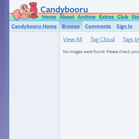
Candybooru
Home
About
Archive
Extras
Club
St
Candybooru Home
Browse
Comments
Sign In
View All
Tag Cloud
Tags b
No images were found. Please check your