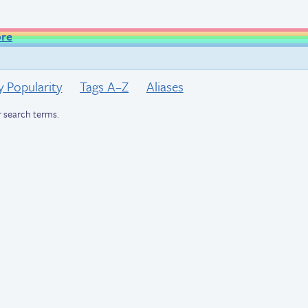
ore
y Popularity
Tags A–Z
Aliases
 search terms.