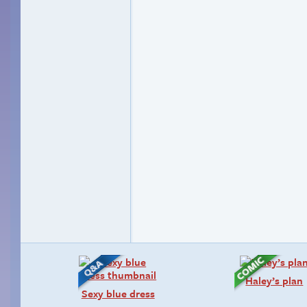
Haley’s plan
Sexy blue dress