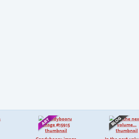
Candybooru image
In the next vo