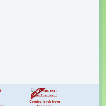
Comics, back from
lume…
the dead!