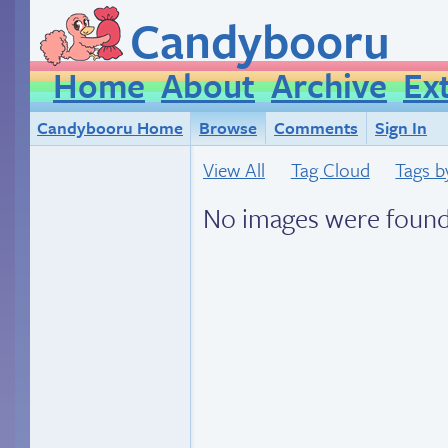
Candybooru
Home
About
Archive
Ex
Candybooru Home
Browse
Comments
Sign In
View All
Tag Cloud
Tags b
No images were found.