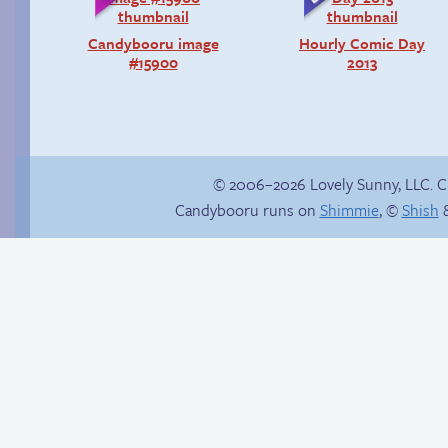
Candybooru image
Hourly Comic Day
#15900
2013
© 2006–2026 Lovely Sunny, LLC. 
Candybooru runs on
Shimmie
, ©
Shish
&
Haley’s plan
Follow Sandy on
Instagram! (Kinda)