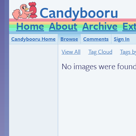
Candybooru
Home
About
Archive
Ex
Candybooru Home
Browse
Comments
Sign In
View All
Tag Cloud
Tags b
No images were found.