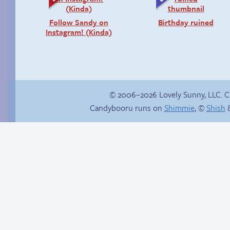
Follow Sandy on
Birthday ruined
Instagram! (Kinda)
© 2006–2026 Lovely Sunny, LLC. 
Candybooru runs on
Shimmie
, ©
Shish
&
Candybooru image
Fighting fire with fire
#16401