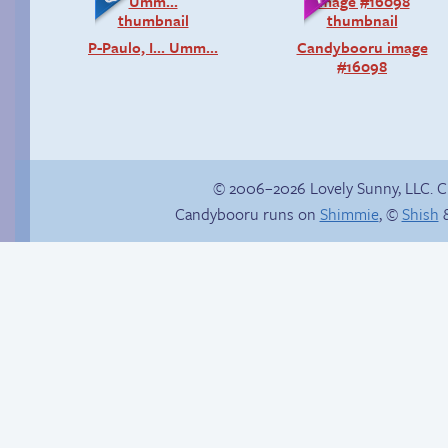
P-Paulo, I… Umm…
Candybooru image
#16098
© 2006–2026 Lovely Sunny, LLC. 
Candybooru runs on
Shimmie
, ©
Shish
&
Buried Treasure
Happy memory