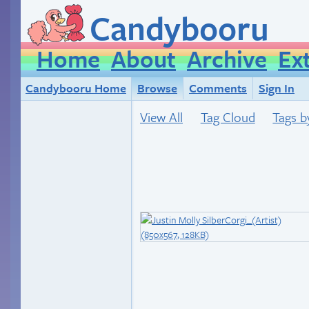
Candybooru
Home
About
Archive
Ex
Candybooru Home
Browse
Comments
Sign In
View All
Tag Cloud
Tags b