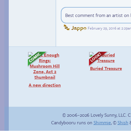
Best comment from an artist on h
Jappo
February 29, 2016 at 2:29
Buried Treasure
A new direction
© 2006–2026 Lovely Sunny, LLC. 
Candybooru runs on
Shimmie
, ©
Shish
&
True ending