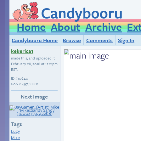
Candybooru
Home
About
Archive
Ex
Candybooru Home
Browse
Comments
Sign In
kekerica1
made this, and uploaded it
February 28, 2016 at 12:21pm
EST
.
ID
#10640
606 × 497, 181KB
Next Image
Tags
Lucy
Mike