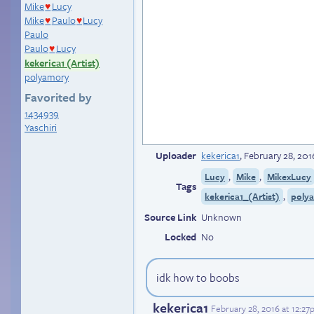
Mike
Lucy
♥
Mike
Paulo
Lucy
♥
♥
Paulo
Paulo
Lucy
♥
kekerica1 (Artist)
polyamory
Favorited by
1434939
Yaschiri
Uploader
kekerica1
,
February 28, 201
,
,
Lucy
Mike
MikexLucy
Tags
,
kekerica1_(Artist)
poly
Source Link
Unknown
Locked
No
idk how to boobs
kekerica1
February 28, 2016 at 12:2