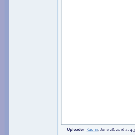
Uploader
Kaorin
,
June 28, 2016 at 4