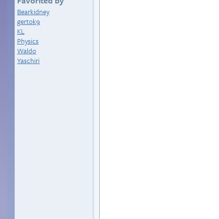
Favorited by
Bearkidney
gertok9
KL
Physics
Waldo
Yaschiri