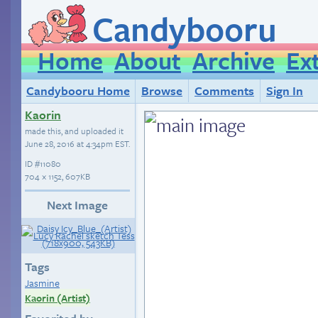
Candybooru
Home
About
Archive
Ex
Candybooru Home
Browse
Comments
Sign In
Kaorin
made this, and uploaded it
June 28, 2016 at 4:34pm EST
.
ID
#11080
704 × 1152, 607KB
Next Image
Tags
Jasmine
Kaorin (Artist)