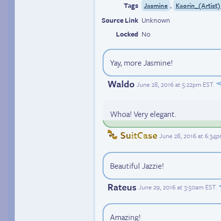
Tags
,
Jasmine
Kaorin_(Artist)
Source Link
Unknown
Locked
No
Yay, more Jasmine!
Waldo
June 28, 2016 at 5:22pm EST
.
Whoa! Very elegant.
SuitCase
June 28, 2016 at 6:34
Beautiful Jazzie!
Rateus
June 29, 2016 at 3:50am EST
.
Amazing!