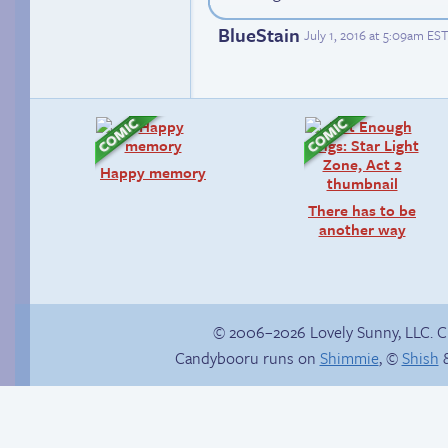
BlueStain
July 1, 2016 at 5:09am EST
Happy memory
There has to be
another way
© 2006–2026 Lovely Sunny, LLC. 
Candybooru runs on
Shimmie
, ©
Shish
&
Softball hero
The impenetrable
bubble