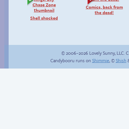
Comics, back from
the dead!
Shell shocked
© 2006–2026 Lovely Sunny, LLC. 
Candybooru runs on
Shimmie
, ©
Shish
&
Candybooru image
Pregnant pause
#16157