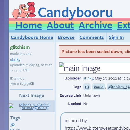
Candybooru
Home
About
Archive
Ex
Candybooru Home
Browse
Comments
Sign In
glitchism
Picture has been scaled down, click
made this and
stinky
uploaded it
May 25, 2022 at
12:24pm EST
.
Uploader
stinky
,
May 25, 2022 at 12:
ID
#15502
790 × 675, 59KB
Tags
,
,
3D
Paulo
glitchism_(A
Next Image
Source Link
Unknown
Locked
No
Tags
inspired by
3D
https://www.bittersweetcandybo
Paulo