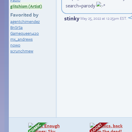
search=parody
glitchism (Artist)
Favorited by
stinky
May 25, 2022 at 12:25pm EST
.
agentchimendez
BnSrSa
Gamequeen420
mx_andrews
nowo
scrunchmew