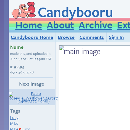
Candybooru
Home
About
Archive
Ex
Candybooru Home
Browse
Comments
Sign In
Nume
made this, and uploaded it
June 1, 2024 at 12:54am EST
.
ID
#16555
651 × 467, 132KB
Next Image
Tags
Lucy
Mike
Mike
Lucy
♥