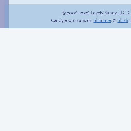
© 2006–2026 Lovely Sunny, LLC. 
Candybooru runs on
Shimmie
, ©
Shish
&
Context is important
Another day of being
garbage