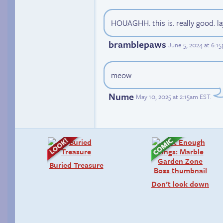
HOUAGHH. this is. really good. l
bramblepaws
June 5, 2024 at 6:1
meow
Nume
May 10, 2025 at 2:15am EST
.
Buried Treasure
Don’t look down