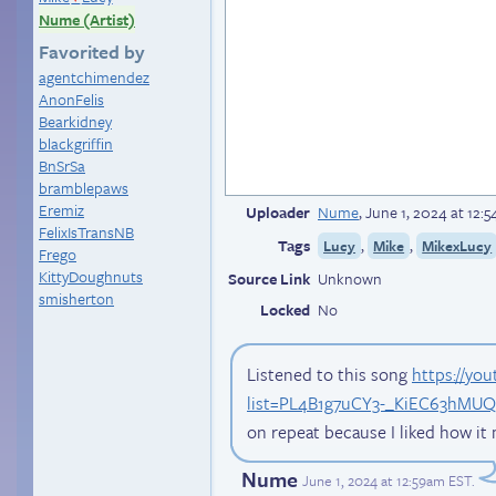
Nume (Artist)
Favorited by
agentchimendez
AnonFelis
Bearkidney
blackgriffin
BnSrSa
bramblepaws
Eremiz
Uploader
Nume
,
June 1, 2024 at 12:
FelixIsTransNB
Tags
,
,
Lucy
Mike
MikexLucy
Frego
KittyDoughnuts
Source Link
Unknown
smisherton
Locked
No
Listened to this song
https://yo
list=PL4B1g7uCY3-_KiEC63hM
on repeat because I liked how it
Nume
June 1, 2024 at 12:59am EST
.