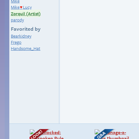
Mike
Mike
Lucy
♥
Zorquil (Artist)
parody
Favorited by
Bearkidney
Frego
Handsome_Hat