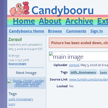
Candybooru
Home
About
Archive
Ex
Candybooru Home
Browse
Comments
Sign In
Zorquil
Picture has been scaled down, click
made this, and uploaded it
May 3, 2026 at 6:04pm EST
.
ID
#17537
1092 × 747, 37KB
Source image
Uploader
zorquil
,
May 3, 2026 at 6:
Tags
,
Next Image
20th_Anniversary
Lucy
Source Link
Locked
No
Tags
20th Anniversary
Lucy