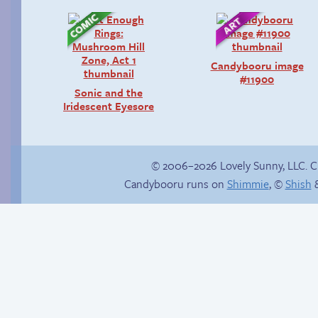
Candybooru image
#11900
Sonic and the
Iridescent Eyesore
© 2006–2026 Lovely Sunny, LLC. 
Candybooru runs on
Shimmie
, ©
Shish
&
Happy memory
Hourly Comics 2012