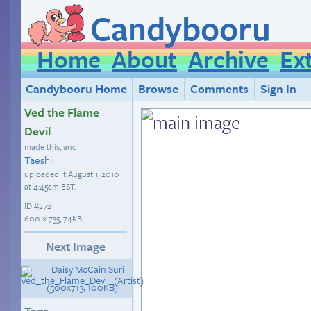
Candybooru
Home
About
Archive
Ex
Candybooru Home
Browse
Comments
Sign In
Ved the Flame
Devil
made this, and
Taeshi
uploaded it
August 1, 2010
at 4:45am EST
.
ID
#272
600 × 735, 74KB
Next Image
Tags