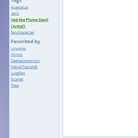
Augustus
Jack
Ved the Flame Devil
(Artist)
fancharacter
Favorited by
1434939
Ahroo
DashaVars9100
FelixIsTransNB
Luigifan
Scarlet
Tess