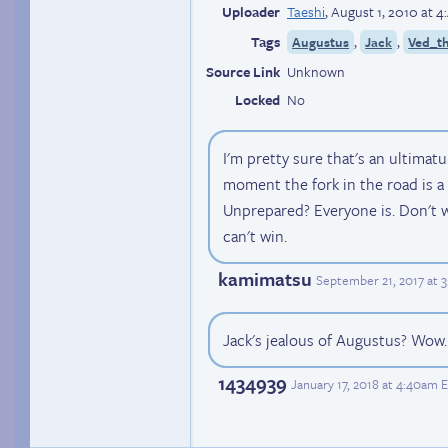
Uploader
Taeshi
,
August 1, 2010 at 
Tags
,
,
Augustus
Jack
Ved_th
Source Link
Unknown
Locked
No
I'm pretty sure that's an ultima
moment the fork in the road is a
Unprepared? Everyone is. Don't 
can't win.
kamimatsu
September 21, 2017 at 
Jack's jealous of Augustus? Wow
1434939
January 17, 2018 at 4:40am 