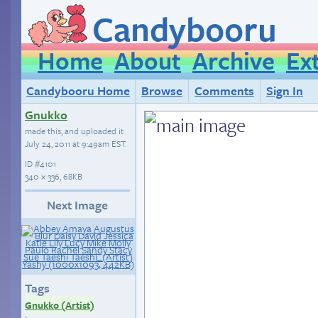
Candybooru
Home
About
Archive
Ex
Candybooru Home
Browse
Comments
Sign In
Gnukko
made this, and uploaded it
July 24, 2011 at 9:49am EST
.
ID
#4101
340 × 336, 68KB
Next Image
Tags
Gnukko (Artist)