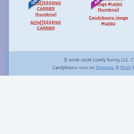
Candybooru image
&///0{{$$$$NO
#14592
CARRIER
© 2006–2026 Lovely Sunny, LLC. 
Candybooru runs on
Shimmie
, ©
Shish
&
Comics, back from
the dead!
Hourly Comics 2012