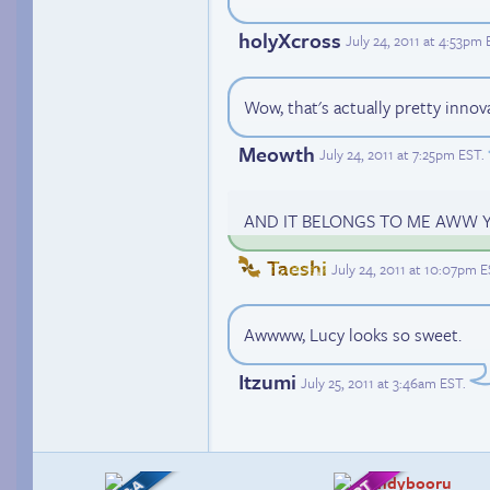
holyXcross
July 24, 2011 at 4:53pm
Wow, that's actually pretty innov
Meowth
July 24, 2011 at 7:25pm EST
.
AND IT BELONGS TO ME AWW 
Taeshi
July 24, 2011 at 10:07pm 
Awwww, Lucy looks so sweet.
Itzumi
July 25, 2011 at 3:46am EST
.