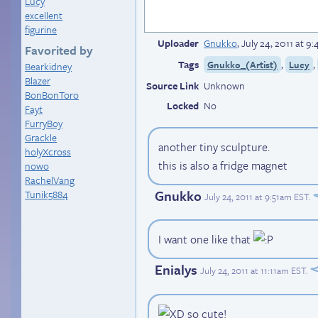
Lucy
excellent
figurine
Uploader
Gnukko
,
July 24, 2011 at 
Favorited by
Tags
,
,
Gnukko_(Artist)
Lucy
Bearkidney
Blazer
Source Link
Unknown
BonBonToro
Locked
No
Fayt
FurryBoy
Grackle
another tiny sculpture.
holyXcross
this is also a fridge magnet
nowo
RachelVang
Gnukko
Tunik5884
July 24, 2011 at 9:51am EST
.
I want one like that
Enialys
July 24, 2011 at 11:11am EST
.
so cute!