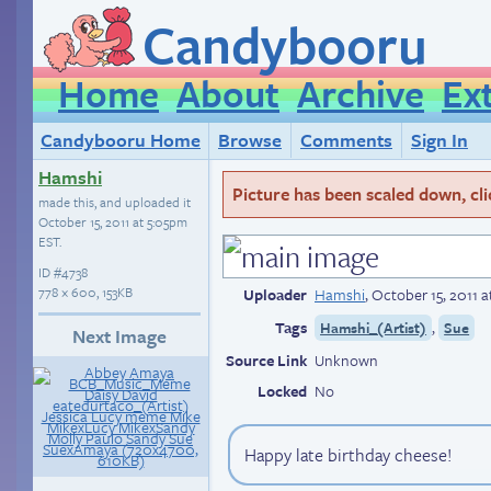
Candybooru
Home
About
Archive
Ex
Candybooru Home
Browse
Comments
Sign In
Hamshi
Picture has been scaled down, click
made this, and uploaded it
October 15, 2011 at 5:05pm
EST
.
ID
#4738
778 × 600, 153KB
Uploader
Hamshi
,
October 15, 2011 
Tags
,
Hamshi_(Artist)
Sue
Next Image
Source Link
Unknown
Locked
No
Happy late birthday cheese!