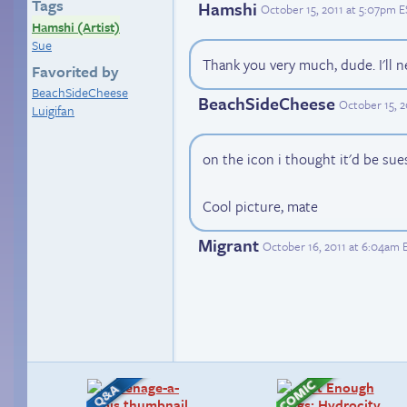
Tags
Hamshi
October 15, 2011 at 5:07pm 
Hamshi (Artist)
Sue
Thank you very much, dude. I'll n
Favorited by
BeachSideCheese
BeachSideCheese
October 15, 2
Luigifan
on the icon i thought it'd be sue
Cool picture, mate
Migrant
October 16, 2011 at 6:04am 