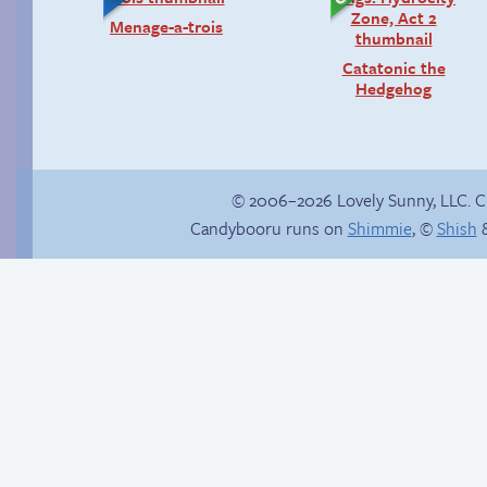
Menage-a-trois
Catatonic the
Hedgehog
© 2006–2026 Lovely Sunny, LLC. 
Candybooru runs on
Shimmie
, ©
Shish
&
Reunited!
How to make a
retina webcomic