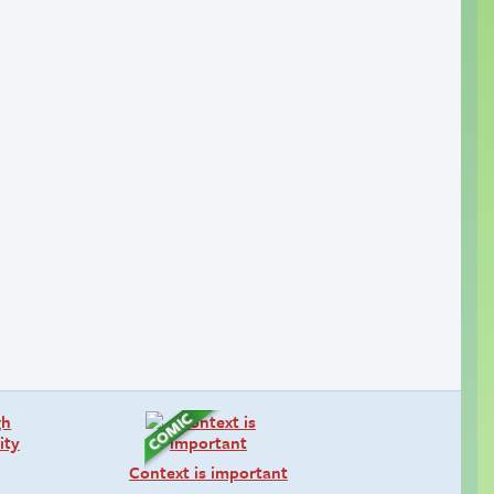
Context is important