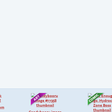
rom
Candybooru image