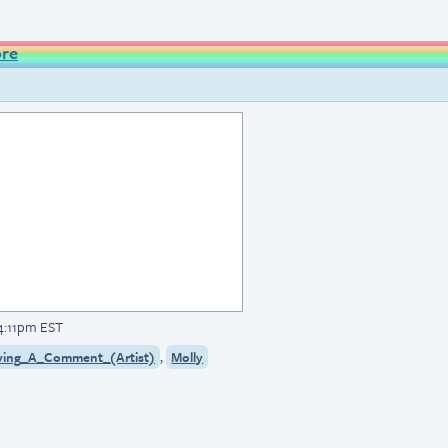
ore
 4:11pm EST
,
ving_A_Comment_(Artist)
Molly