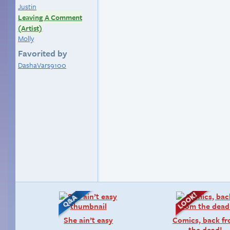
Justin
Leaving A Comment
(Artist)
Molly
Favorited by
DashaVars9100
She ain’t easy
Comics, back f
the dead!