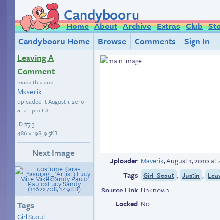
Candybooru
Home
About
Archive
Extras
Club
St
Candybooru Home
Browse
Comments
Sign In
Leaving A
Comment
made this and
Maverik
uploaded it
August 1, 2010
at 4:11pm EST
.
ID
#513
486 × 198, 9.5KB
Next Image
Uploader
Maverik
,
August 1, 2010 at
Tags
,
,
Girl_Scout
Justin
Lea
Source Link
Unknown
Locked
No
Tags
Girl Scout