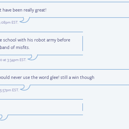
 have been really great!
 3:08pm EST
.
he school with his robot army before
 band of misfits.
0 at 3:34pm EST
.
would never use the word glee! still a win though
t 5:57pm EST
.