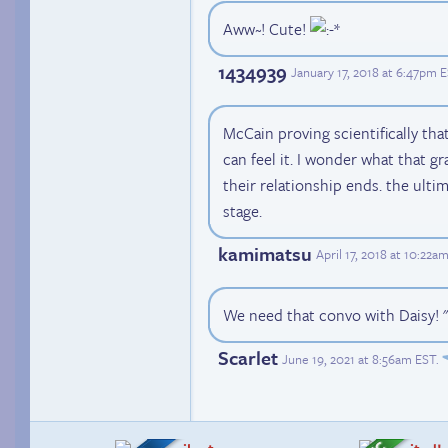
Aww~! Cute!
1434939
January 17, 2018 at 6:47pm 
McCain proving scientifically tha
can feel it. I wonder what that gr
their relationship ends. the ultim
stage.
kamimatsu
April 17, 2018 at 10:22a
We need that convo with Daisy! " I
Scarlet
June 19, 2021 at 8:56am EST
.