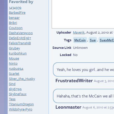
Favorited by
1434939
BarbedFire
benaar
Bribri
Coutoon
Uploader
Maverik
,
August 2, 2010 at
DashaVars9100
DeSpErAtE567
Tags
,
,
McCain
Sue
SuexMcC
FelixIsTransNB
Source Link
Unknown
Grubey
kuribohkun
Locked
No
Mouse
Ninto
rusbus94
Yeah, he loves you girl...and he w
Scarlet
Silver_the_Husky
FrustratedWriter
August 3, 201
Sind
sky6799
SkylineFaux
Hahaha, that's the McCain we all
Tess
TitaniumDragon
Leonmaster
August 6, 2010 at 2:5
Wildphyre-Pyro