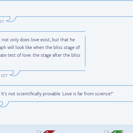
EST
.
t not only does love exist, but that he
aph will look like when the bliss stage of
ate test of love: the stage after the bliss
m EST
.
t's not scientifically provable. Love is far from science!"