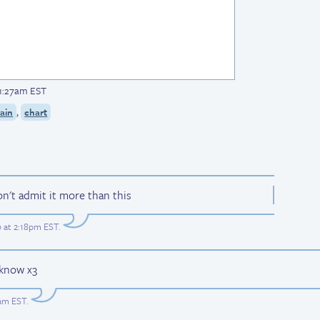
 1:27am EST
,
ain
chart
on't admit it more than this
0 at 2:18pm EST
.
 know x3
3am EST
.