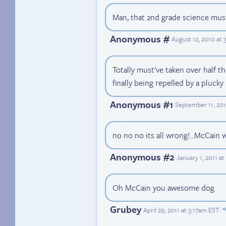
Man, that 2nd grade science must
Anonymous #
August 12, 2010 at
Totally must've taken over half t
finally being repelled by a plucky
Anonymous #1
September 11, 201
no no no its all wrong!...McCain 
Anonymous #2
January 1, 2011 a
Oh McCain you awesome dog
Grubey
April 29, 2011 at 3:17am EST
.