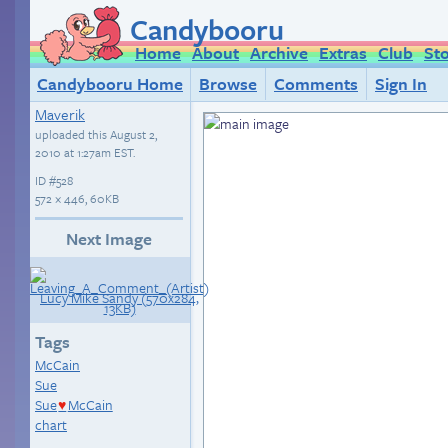
Candybooru
Home
About
Archive
Extras
Club
St
Candybooru Home
Browse
Comments
Sign In
Maverik
uploaded this
August 2,
2010 at 1:27am EST
.
ID
#528
572 × 446, 60KB
Next Image
Tags
McCain
Sue
Sue
McCain
♥
chart