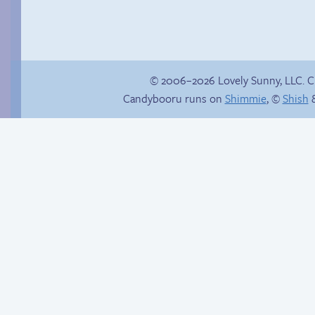
© 2006–2026 Lovely Sunny, LLC. 
Candybooru runs on
Shimmie
, ©
Shish
&
Comics, back from
Birthday ruined
the dead!