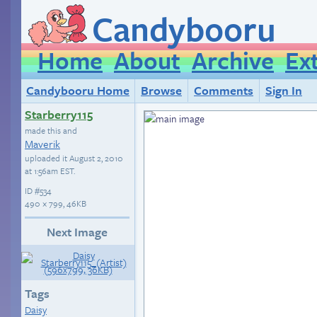
Candybooru
Home
About
Archive
Ex
Candybooru Home
Browse
Comments
Sign In
Starberry115
made this and
Maverik
uploaded it
August 2, 2010
at 1:56am EST
.
ID
#534
490 × 799, 46KB
Next Image
Tags
Daisy