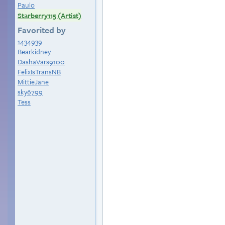
Paulo
Starberry115 (Artist)
Favorited by
1434939
Bearkidney
DashaVars9100
FelixIsTransNB
MittieJane
sky6799
Tess