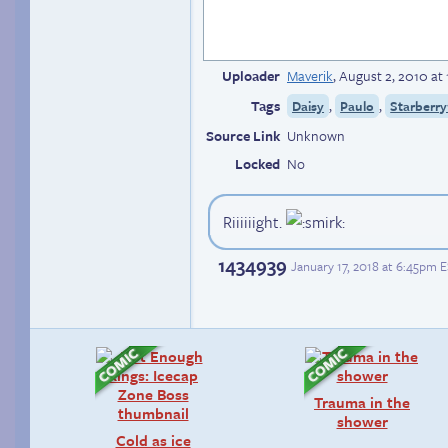
Uploader
Maverik
,
August 2, 2010 at
Tags
,
,
Daisy
Paulo
Starberry
Source Link
Unknown
Locked
No
Riiiiiight.
1434939
January 17, 2018 at 6:45pm 
Trauma in the
shower
Cold as ice