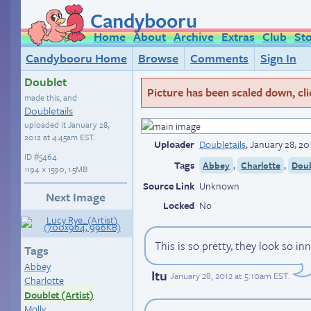
Candybooru
Home
About
Archive
Extras
Club
St
Candybooru Home
Browse
Comments
Sign In
Doublet
Picture has been scaled down, click
made this, and
Doubletails
uploaded it
January 28,
2012 at 4:45am EST
.
Uploader
Doubletails
,
January 28, 20
ID
#5464
Tags
,
,
Abbey
Charlotte
Doub
1194 × 1590, 1.5MB
Source Link
Unknown
Next Image
Locked
No
This is so pretty, they look so i
Tags
Abbey
Itu
January 28, 2012 at 5:10am EST
.
Charlotte
Doublet (Artist)
Molly