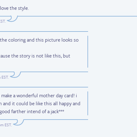
love the style.
EST
.
ke the coloring and this picture looks so
cause the story is not like this, but
m EST
.
l make a wonderful mother day card! i
 and it could be like this all happy and
good farther intend of a jack***
9pm EST
.