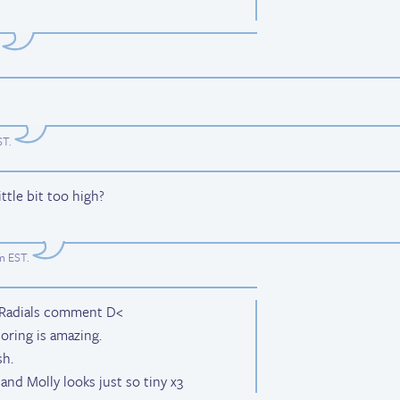
ST
.
ittle bit too high?
am EST
.
d Radials comment D<
oring is amazing.
sh.
and Molly looks just so tiny x3