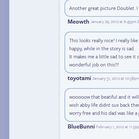
Another great picture Doublet. I 
Meowth
January 29, 2012 at 6:45pm 
This looks really nice! I really li
happy, while in the story is sad.
It makes me a little sad to see it 
wonderful job on this!!!
toyotami
January 31, 2012 at 10:58p
wooooow that beatiful and it wil
wish abby life didnt sux back then
worry free and his dad was like a 
BlueBunni
February 1, 2012 at 11:5