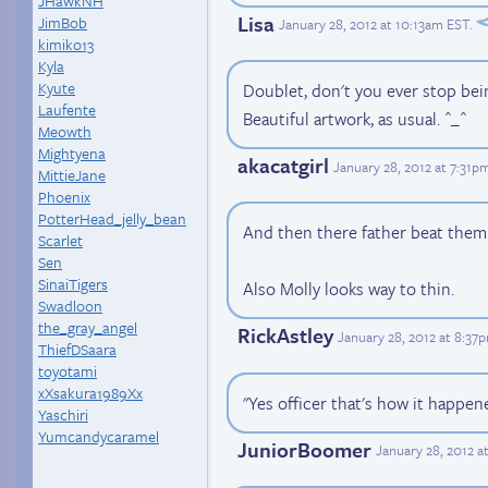
JHawkNH
Lisa
JimBob
January 28, 2012 at 10:13am EST
.
kimiko13
Kyla
Kyute
Doublet, don't you ever stop be
Laufente
Beautiful artwork, as usual. ^_^
Meowth
Mightyena
akacatgirl
January 28, 2012 at 7:31p
MittieJane
Phoenix
PotterHead_jelly_bean
And then there father beat them
Scarlet
Sen
SinaiTigers
Also Molly looks way to thin.
Swadloon
the_gray_angel
RickAstley
January 28, 2012 at 8:37
ThiefDSaara
toyotami
xXsakura1989Xx
"Yes officer that's how it happen
Yaschiri
Yumcandycaramel
JuniorBoomer
January 28, 2012 a