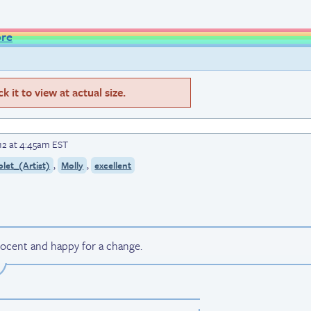
ore
 it to view at actual size.
12 at 4:45am EST
,
,
let_(Artist)
Molly
excellent
nnocent and happy for a change.