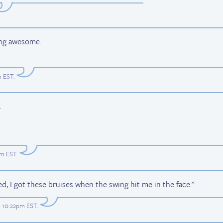
ing awesome.
m EST
.
.
pm EST
.
ed, I got these bruises when the swing hit me in the face."
t 10:22pm EST
.