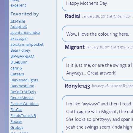
Happy Mother's Day.
excellent
Favorited by
Radial
January 28, 2012 at 5:16am EST
.
1434939
Adept-eX
agentchimendez
Wow, i love the colouring here.
akacatgirl
apickinmahpocket
Migrant
January 28, 2012 at 7:52am E
Bearkidney
BIP-BAP-BAM
BlueBunni
Is it just me, or are the swings a l
cara16
Anyways... Great artwork!
Catears
DarkenedLights
Ronyle143
DarknestOne
January 28, 2012 at 8:54
DeSpErAtE567
DeuceMoose
I'm like "awwww" and then I rea
EzekielWonders
FatCat
Gotta agree with Migrant, the col
FelixIsTransNB
She looks so prettyyyy and spani
Fixxxer
yeah the swings seem kinda high 
Grubey