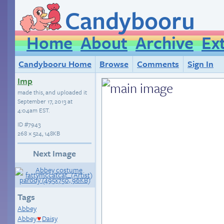
Candybooru
Home
About
Archive
Ex
Candybooru Home
Browse
Comments
Sign In
Imp
made this, and uploaded it
September 17, 2013 at
4:04am EST
.
ID
#7943
268 × 524, 148KB
Next Image
Tags
Abbey
Abbey
Daisy
♥