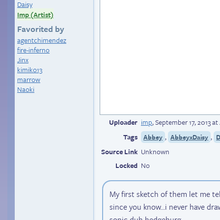
Daisy
Imp (Artist)
Favorited by
agentchimendez
fire-inferno
Jinx
kimiko13
marrow
Naoki
Uploader
imp
,
September 17, 2013 a
Tags
,
,
Abbey
AbbeyxDaisy
D
Source Link
Unknown
Locked
No
My first sketch of them let me tel
since you know...i never have dr
sonic duh hedgehurg