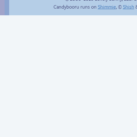
Candybooru runs on
Shimmie
, ©
Shish
&
Comics, back from
Candybooru image
the dead!
#12004