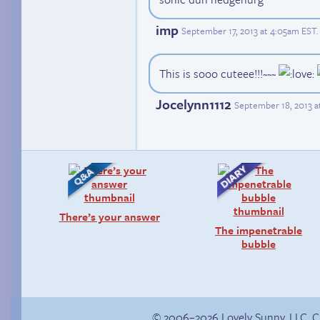
imp
September 17, 2013 at 4:05am EST
.
This is sooo cuteee!!!~~~
Jocelynn1112
September 18, 2013 a
There’s your answer
The impenetrable
bubble
© 2006–2026 Lovely Sunny, LLC. 