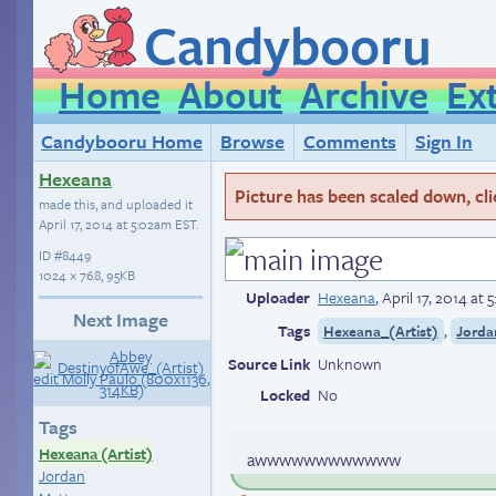
Candybooru
Home
About
Archive
Ex
Candybooru Home
Browse
Comments
Sign In
Hexeana
Picture has been scaled down, click
made this, and uploaded it
April 17, 2014 at 5:02am EST
.
ID
#8449
1024 × 768, 95KB
Uploader
Hexeana
,
April 17, 2014 at
Next Image
Tags
,
Hexeana_(Artist)
Jorda
Source Link
Unknown
Locked
No
Tags
Hexeana (Artist)
awwwwwwwwwwww
Jordan