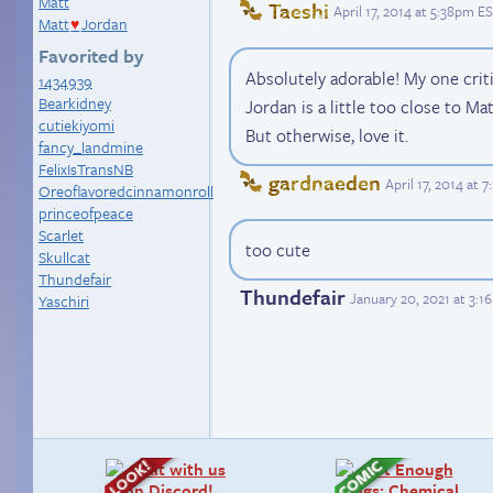
Matt
Taeshi
April 17, 2014 at 5:38pm E
Matt
Jordan
♥
Favorited by
Absolutely adorable! My one crit
1434939
Bearkidney
Jordan is a little too close to Mat
cutiekiyomi
But otherwise, love it.
fancy_landmine
FelixIsTransNB
gardnaeden
April 17, 2014 at 
Oreoflavoredcinnamonroll
princeofpeace
Scarlet
too cute
Skullcat
Thundefair
Thundefair
January 20, 2021 at 3:
Yaschiri