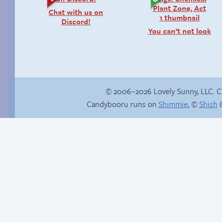
Chat with us on
Discord!
You can’t not look
© 2006–2026 Lovely Sunny, LLC. 
Candybooru runs on
Shimmie
, ©
Shish
&
Happy memory
Warm in my hand