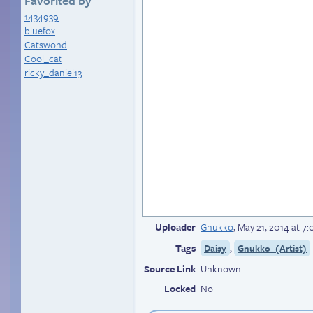
Favorited by
1434939
bluefox
Catswond
Cool_cat
ricky_daniel13
Uploader
Gnukko
,
May 21, 2014 at 7
Tags
,
Daisy
Gnukko_(Artist)
Source Link
Unknown
Locked
No