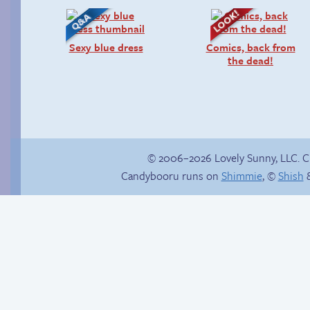
Sexy blue dress
Comics, back from
the dead!
© 2006–2026 Lovely Sunny, LLC. 
Candybooru runs on
Shimmie
, ©
Shish
&
Trauma in the
Promenade ladies
shower