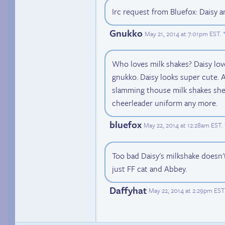
Irc request from Bluefox: Daisy 
Gnukko
May 21, 2014 at 7:01pm EST
.
Who loves milk shakes? Daisy lov
gnukko. Daisy looks super cute. 
slamming thouse milk shakes she 
cheerleader uniform any more.
bluefox
May 22, 2014 at 12:28am EST
.
Too bad Daisy's milkshake doesn't
just FF cat and Abbey.
Daffyhat
May 22, 2014 at 2:29pm EST