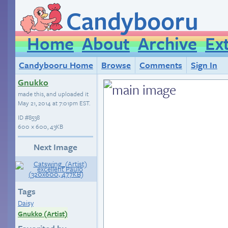
Candybooru
Home
About
Archive
Ex
Candybooru Home
Browse
Comments
Sign In
Gnukko
made this, and uploaded it
May 21, 2014 at 7:01pm EST
.
ID
#8538
600 × 600, 43KB
Next Image
Tags
Daisy
Gnukko (Artist)