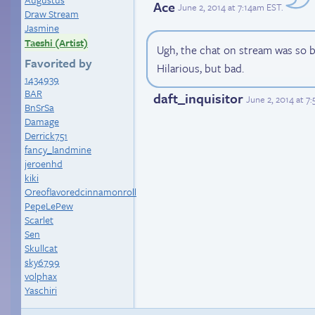
Ace
June 2, 2014 at 7:14am EST
.
Draw Stream
Jasmine
Taeshi (Artist)
Ugh, the chat on stream was so b
Favorited by
Hilarious, but bad.
1434939
BAR
daft_inquisitor
June 2, 2014 at 7
BnSrSa
Damage
Derrick751
fancy_landmine
jeroenhd
kiki
Oreoflavoredcinnamonroll
PepeLePew
Scarlet
Sen
Skullcat
sky6799
volphax
Yaschiri