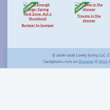
Trauma in the
shower
Bumper to bumper
© 2006–2026 Lovely Sunny, LLC. 
Candybooru runs on
Shimmie
, ©
Shish
&
Follow Sandy on
Instagram! (Kinda)
How to make a
retina webcomic