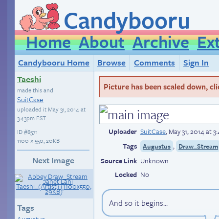
Candybooru
Home
About
Archive
Ex
Candybooru Home
Browse
Comments
Sign In
Taeshi
Picture has been scaled down, click
made this and
SuitCase
uploaded it
May 31, 2014 at
3:43pm EST
.
Uploader
SuitCase
,
May 31, 2014 at 
ID
#8571
1100 × 550, 20KB
Tags
,
Augustus
Draw_Stream
Next Image
Source Link
Unknown
Locked
No
And so it begins...
Tags
Augustus