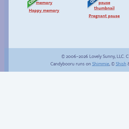
Happy memory
Pregnant pause
© 2006–2026 Lovely Sunny, LLC. 
Candybooru runs on
Shimmie
, ©
Shish
&
Follow Sandy on
In the next volume…
Instagram! (Kinda)