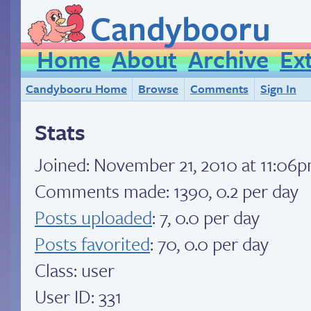
Candybooru
Home
About
Archive
Ex
Candybooru Home
Browse
Comments
Sign In
Stats
Joined:
November 21, 2010 at 11:06
Comments made: 1390, 0.2 per day
Posts uploaded
: 7, 0.0 per day
Posts favorited
: 70, 0.0 per day
Class: user
User ID: 331