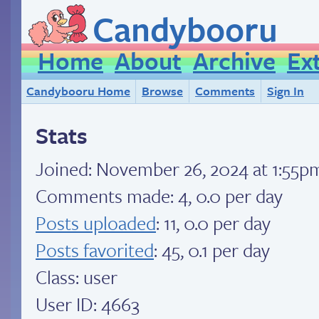
Candybooru
Home
About
Archive
Ex
Candybooru Home
Browse
Comments
Sign In
Stats
Joined:
November 26, 2024 at 1:55p
Comments made: 4, 0.0 per day
Posts uploaded
: 11, 0.0 per day
Posts favorited
: 45, 0.1 per day
Class: user
User ID: 4663