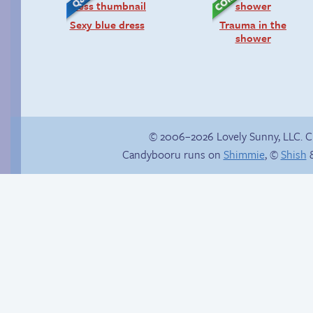
Sexy blue dress
Trauma in the
shower
© 2006–2026 Lovely Sunny, LLC. 
Candybooru runs on
Shimmie
, ©
Shish
&
Buried Treasure
Birthday ruined