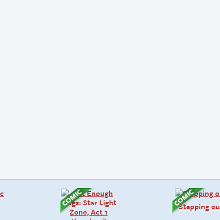
Stepping ou