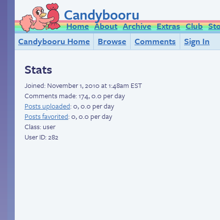
Candybooru
Home
About
Archive
Extras
Club
St
Candybooru Home
Browse
Comments
Sign In
Stats
Joined:
November 1, 2010 at 1:48am EST
Comments made: 174, 0.0 per day
Posts uploaded
: 0, 0.0 per day
Posts favorited
: 0, 0.0 per day
Class: user
User ID: 282