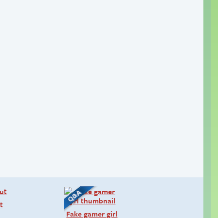
t
Fake gamer girl