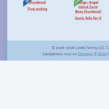
True ending
Sonic falls for it
© 2006–2026 Lovely Sunny, LLC. 
Candybooru runs on
Shimmie
, ©
Shish
&
Chat with us on
Discord!
Magical Girl Daisy