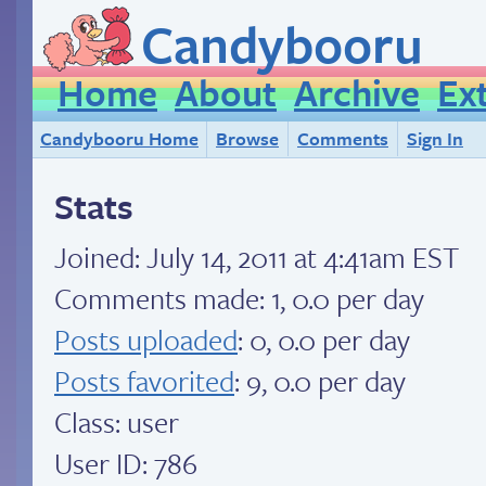
Candybooru
Home
About
Archive
Ex
Candybooru Home
Browse
Comments
Sign In
Stats
Joined:
July 14, 2011 at 4:41am EST
Comments made: 1, 0.0 per day
Posts uploaded
: 0, 0.0 per day
Posts favorited
: 9, 0.0 per day
Class: user
User ID: 786