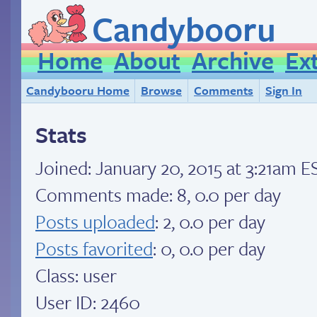
Candybooru
Home
About
Archive
Ex
Candybooru Home
Browse
Comments
Sign In
Stats
Joined:
January 20, 2015 at 3:21am E
Comments made: 8, 0.0 per day
Posts uploaded
: 2, 0.0 per day
Posts favorited
: 0, 0.0 per day
Class: user
User ID: 2460