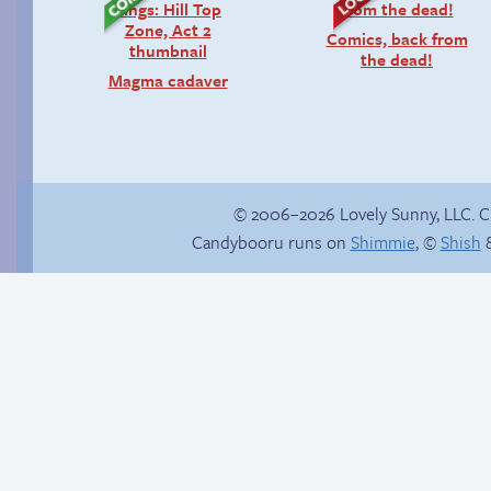
Comics, back from
the dead!
Magma cadaver
© 2006–2026 Lovely Sunny, LLC. 
Candybooru runs on
Shimmie
, ©
Shish
&
Context is important
Hourly Comic Day
2013