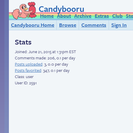
Candybooru
Home
About
Archive
Extras
Club
St
Candybooru Home
Browse
Comments
Sign In
Stats
Joined:
June 21, 2015 at 1:31pm EST
Comments made: 206, 0.1 per day
Posts uploaded
: 3, 0.0 per day
Posts favorited
: 347, 0.1 per day
Class: user
User ID: 2591