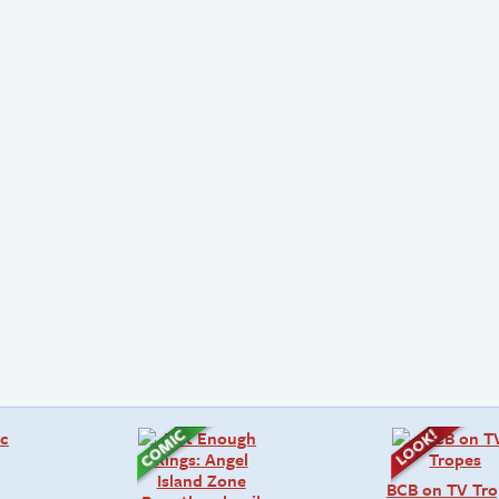
BCB on TV Tro