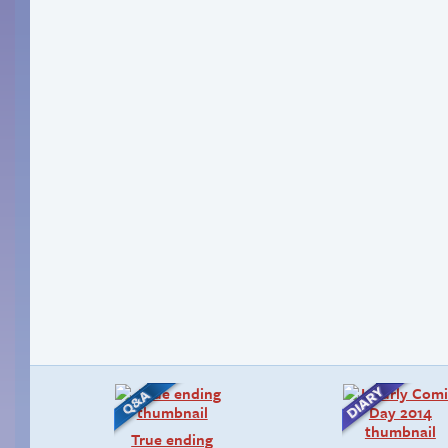
True ending