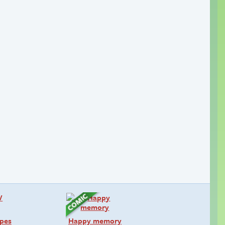
pes
Happy memory