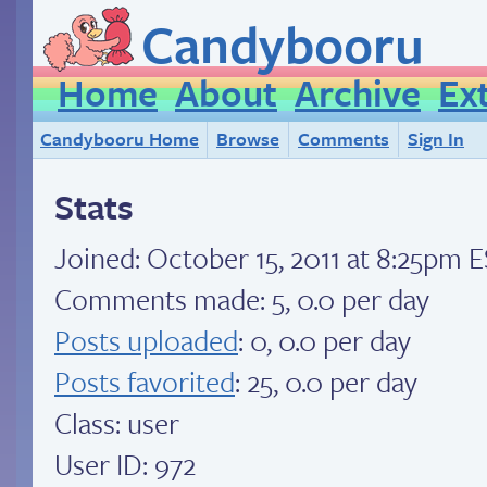
Candybooru
Home
About
Archive
Ex
Candybooru Home
Browse
Comments
Sign In
Stats
Joined:
October 15, 2011 at 8:25pm 
Comments made: 5, 0.0 per day
Posts uploaded
: 0, 0.0 per day
Posts favorited
: 25, 0.0 per day
Class: user
User ID: 972