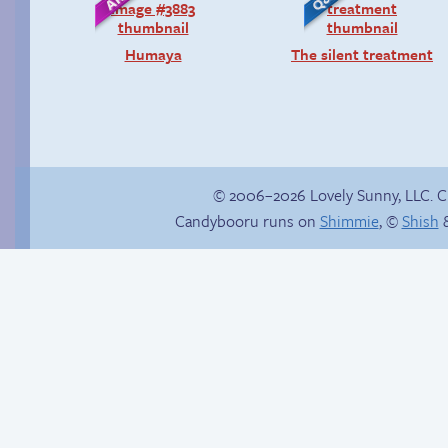
Humaya
The silent treatment
© 2006–2026 Lovely Sunny, LLC. 
Candybooru runs on
Shimmie
, ©
Shish
&
BCB on TV Tropes
Thanks for nothing