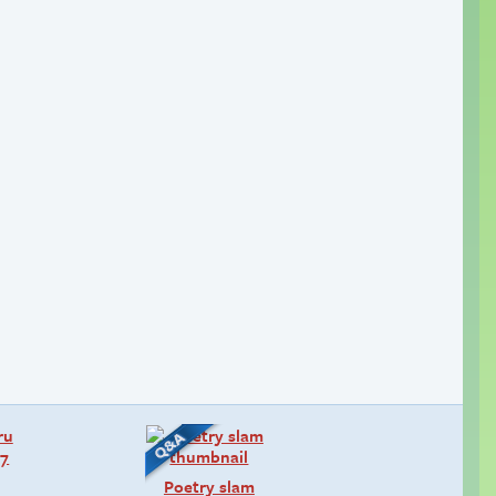
Poetry slam