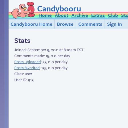
Candybooru
Home
About
Archive
Extras
Club
St
Candybooru Home
Browse
Comments
Sign In
Stats
Joined:
September 9, 2011 at 8:10am EST
Comments made: 15, 0.0 per day
Posts uploaded
: 25, 0.0 per day
Posts favorited
: 157, 0.0 per day
Class: user
User ID: 915