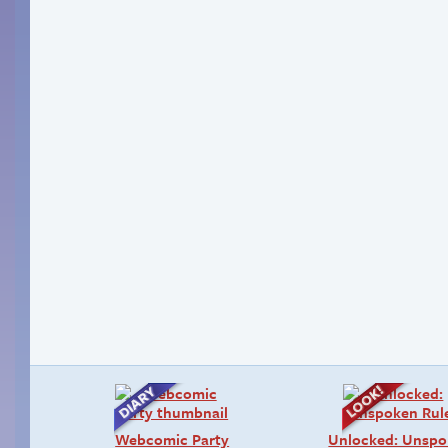
Webcomic Party
Unlocked: Unsp